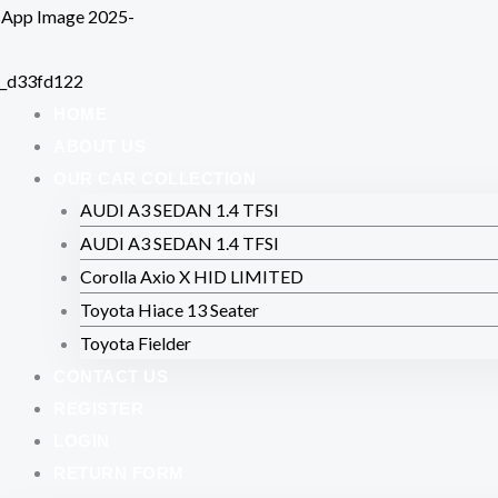
Skip
to
content
HOME
ABOUT US
OUR CAR COLLECTION
AUDI A3 SEDAN 1.4 TFSI
AUDI A3 SEDAN 1.4 TFSI
Corolla Axio X HID LIMITED
Toyota Hiace 13 Seater
Toyota Fielder
CONTACT US
REGISTER
LOGIN
RETURN FORM