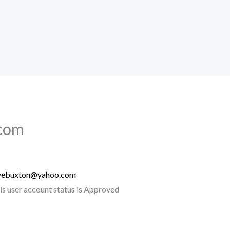
com
vebuxton@yahoo.com
is user account status is Approved