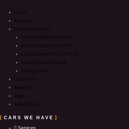
Home
About Us
Our Car Collection
AUDI A3 SEDAN 1.4 TFSI
AUDI A3 SEDAN 1.4 TFSI
Corolla Axio X HID LIMITED
Toyota Hiace 13 Seater
Toyota Fielder
Contact Us
Register
Login
Return Form
CARS WE HAVE
Services