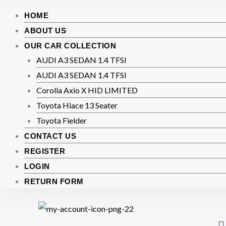
HOME
ABOUT US
OUR CAR COLLECTION
AUDI A3 SEDAN 1.4 TFSI
AUDI A3 SEDAN 1.4 TFSI
Corolla Axio X HID LIMITED
Toyota Hiace 13 Seater
Toyota Fielder
CONTACT US
REGISTER
LOGIN
RETURN FORM