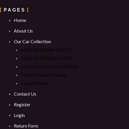
PAGES
Home
About Us
Our Car Collection
AUDI A3 SEDAN 1.4 TFSI
AUDI A3 SEDAN 1.4 TFSI
Corolla Axio X HID LIMITED
Toyota Hiace 13 Seater
Toyota Fielder
Contact Us
Register
Login
Return Form