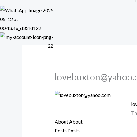
lovebuxton@yahoo.
lo
Th
About
About
Posts
Posts