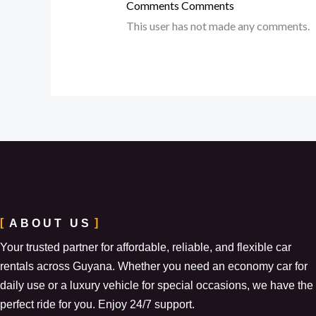
Comments
Comments
This user has not made any comments.
ABOUT US
Your trusted partner for affordable, reliable, and flexible car
rentals across Guyana. Whether you need an economy car for
daily use or a luxury vehicle for special occasions, we have the
perfect ride for you. Enjoy 24/7 support.