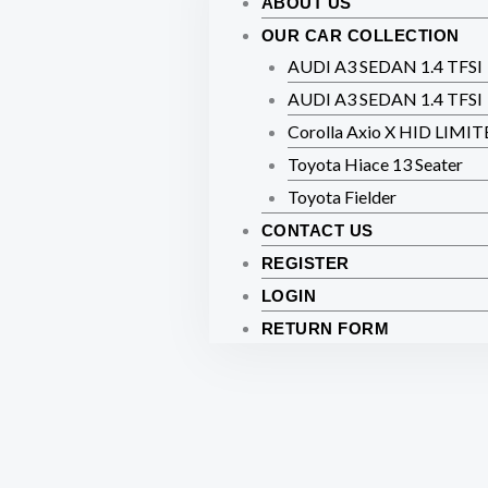
ABOUT US
OUR CAR COLLECTION
AUDI A3 SEDAN 1.4 TFSI
AUDI A3 SEDAN 1.4 TFSI
Corolla Axio X HID LIMI
Toyota Hiace 13 Seater
Toyota Fielder
CONTACT US
REGISTER
LOGIN
RETURN FORM