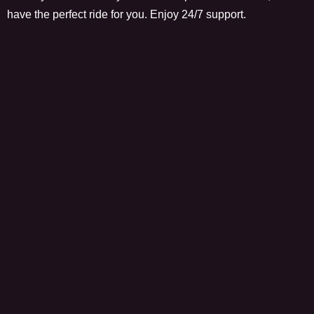
have the perfect ride for you. Enjoy 24/7 support.