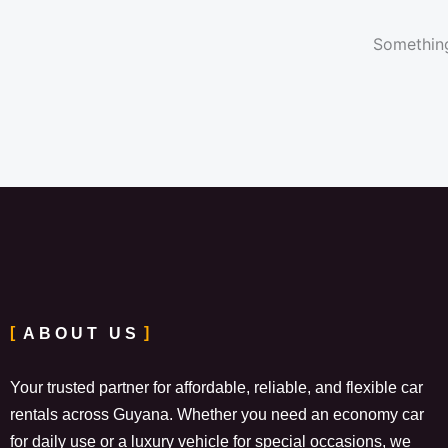
Something
ABOUT US
Your trusted partner for affordable, reliable, and flexible car
rentals across Guyana. Whether you need an economy car
for daily use or a luxury vehicle for special occasions, we