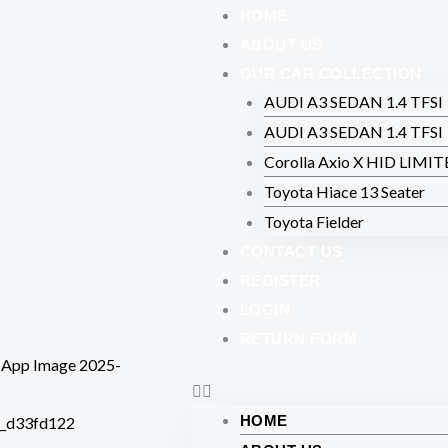
Skip
HOME
to
ABOUT US
content
OUR CAR COLLECTION
AUDI A3 SEDAN 1.4 TFSI
AUDI A3 SEDAN 1.4 TFSI
Corolla Axio X HID LIMI
Toyota Hiace 13 Seater
Toyota Fielder
CONTACT US
REGISTER
LOGIN
RETURN FORM
HOME