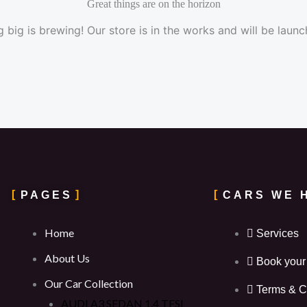
Great things are on the horizon
 big is brewing! Our store is in the works and will be launc
PAGES
CARS WE 
Home
Services
About Us
Book your
Our Car Collection
Terms & C
AUDI A3 SEDAN 1.4 TFSI