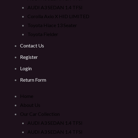
AUDI A3 SEDAN 1.4 TFSI
Corolla Axio X HID LIMITED
Toyota Hiace 13 Seater
Toyota Fielder
Contact Us
Register
Login
Return Form
Home
About Us
Our Car Collection
AUDI A3 SEDAN 1.4 TFSI
AUDI A3 SEDAN 1.4 TFSI