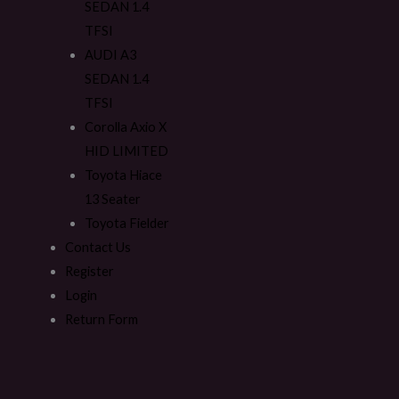
SEDAN 1.4
TFSI
AUDI A3
SEDAN 1.4
TFSI
Corolla Axio X
HID LIMITED
Toyota Hiace
13 Seater
Toyota Fielder
Contact Us
Register
Login
Return Form