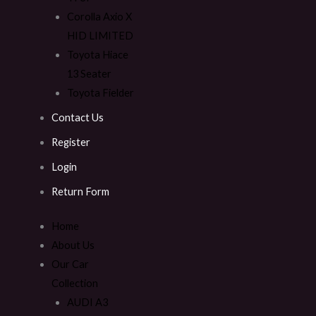
Corolla Axio X
HID LIMITED
Toyota Hiace
13 Seater
Toyota Fielder
Contact Us
Register
Login
Return Form
Home
About Us
Our Car
Collection
AUDI A3