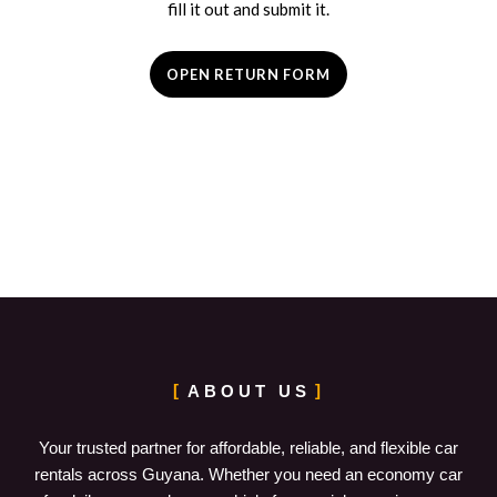
fill it out and submit it.
OPEN RETURN FORM
ABOUT US
Your trusted partner for affordable, reliable, and flexible car
rentals across Guyana. Whether you need an economy car