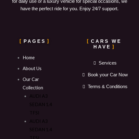
for daily use or a luxury vehicle for special occasions, we
have the perfect ride for you. Enjoy 24/7 support.
PAGES
CARS WE
HAVE
Home
Services
About Us
Book your Car Now
Our Car
Terms & Conditions
Collection
AUDI A3
SEDAN 1.4
TFSI
AUDI A3
SEDAN 1.4
TFSI