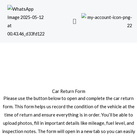
Skip
to
content
Car Return Form
Please use the button below to open and complete the car return
form. This form helps us record the condition of the vehicle at the
time of return and ensure everything is in order. You’ll be able to
upload photos, fill in important details like mileage, fuel level, and
inspection notes. The form will open in a new tab so you can easily