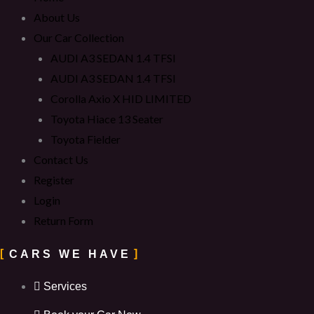
About Us
Our Car Collection
AUDI A3 SEDAN 1.4 TFSI
AUDI A3 SEDAN 1.4 TFSI
Corolla Axio X HID LIMITED
Toyota Hiace 13 Seater
Toyota Fielder
Contact Us
Register
Login
Return Form
CARS WE HAVE
Services