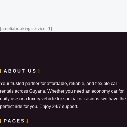
[ameliabooking service=1]
ABOUT US
Your trusted partner for affordable, reliable, and flexible car
rentals across Guyana. Whether you need an economy car for
daily use or a luxury vehicle for special occasions, we have the
perfect ride for you. Enjoy 24/7 support.
PAGES