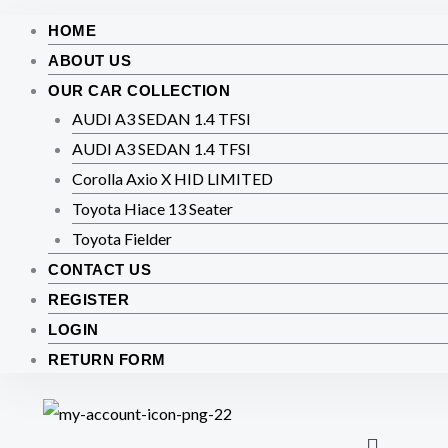
HOME
ABOUT US
OUR CAR COLLECTION
AUDI A3 SEDAN 1.4 TFSI
AUDI A3 SEDAN 1.4 TFSI
Corolla Axio X HID LIMITED
Toyota Hiace 13 Seater
Toyota Fielder
CONTACT US
REGISTER
LOGIN
RETURN FORM