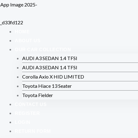
Skip
to
content
HOME
ABOUT US
OUR CAR COLLECTION
AUDI A3 SEDAN 1.4 TFSI
AUDI A3 SEDAN 1.4 TFSI
Corolla Axio X HID LIMITED
Toyota Hiace 13 Seater
Toyota Fielder
CONTACT US
REGISTER
LOGIN
RETURN FORM