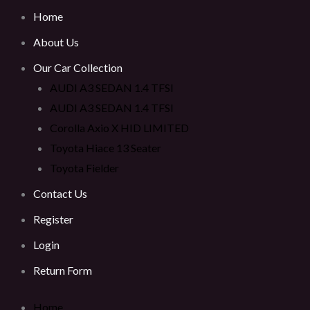
Home
About Us
Our Car Collection
AUDI A3 SEDAN 1.4 TFSI
AUDI A3 SEDAN 1.4 TFSI
Corolla Axio X HID LIMITED
Toyota Hiace 13 Seater
Toyota Fielder
Contact Us
Register
Login
Return Form
Home