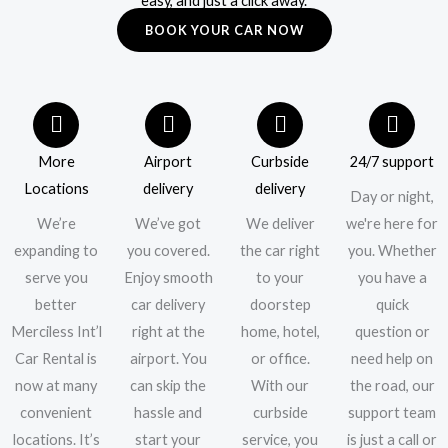
easy, and just a click away.
BOOK YOUR CAR NOW
More
Airport
Curbside
24/7 support
Locations
delivery
delivery
Day or night,
We’re
We’ve got
We deliver
we're here for
expanding to
you covered.
the car right
you. Whether
serve you
Enjoy smooth
to your
you have a
better
car delivery
doorstep
quick
Merciless Int’l
right at the
home, hotel,
question or
Car Rental is
airport. You
or office.
need help on
now at many
can skip the
With our
the road, our
convenient
hassle and
curbside
support team
locations. It’s
start your
service, you
is just a call or