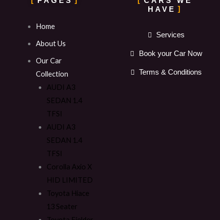
PAGES
CARS WE
HAVE
Home
Services
About Us
Book your Car Now
Our Car
Terms & Conditions
Collection
AUDI A3
SEDAN 1.4
TFSI
AUDI A3
SEDAN 1.4
TFSI
Corolla Axio X
HID LIMITED
Toyota Hiace
13 Seater
Toyota Fielder