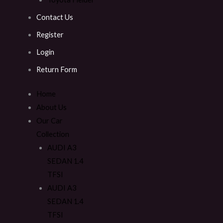
Contact Us
Register
Login
Return Form
Home
About Us
Our Car
Collection
AUDI A3
SEDAN 1.4
TFSI
AUDI A3
SEDAN 1.4
TFSI