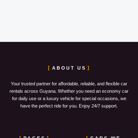
ABOUT US
Your trusted partner for affordable, reliable, and flexible car
rentals across Guyana. Whether you need an economy car
for daily use or a luxury vehicle for special occasions, we
have the perfect ride for you. Enjoy 24/7 support.