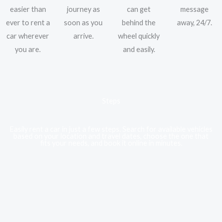
easier than
journey as
can get
message
ever to rent a
soon as you
behind the
away, 24/7.
car wherever
arrive.
wheel quickly
you are.
and easily.
Steps
Easily rent a car in just a few steps. Search for available vehicles
based on your location and travel dates, choose the one that
fits your needs, and book it online in minutes.