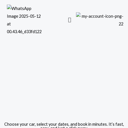
Skip
to
content
Choose your car, select your dates, and book in minutes. It’s fast,