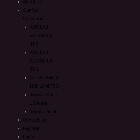
About Us
Our Car
Collection
AUDI A3
SEDAN 1.4
TFSI
AUDI A3
SEDAN 1.4
TFSI
Corolla Axio X
HID LIMITED
Toyota Hiace
13 Seater
Toyota Fielder
Contact Us
Register
Login