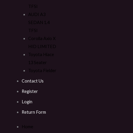
TFSI
AUDI A3
SEDAN 1.4
TFSI
Corolla Axio X
HID LIMITED
Toyota Hiace
13 Seater
Toyota Fielder
Contact Us
Register
Login
Return Form
Home