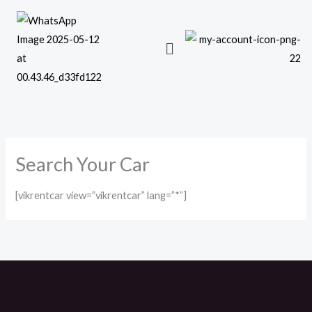
Skip
to
content
Search Your Car
[vikrentcar view=”vikrentcar” lang=”*”]