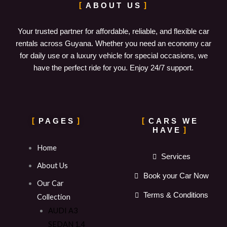
ABOUT US
Your trusted partner for affordable, reliable, and flexible car
rentals across Guyana. Whether you need an economy car
for daily use or a luxury vehicle for special occasions, we
have the perfect ride for you. Enjoy 24/7 support.
PAGES
CARS WE
HAVE
Home
Services
About Us
Book your Car Now
Our Car
Terms & Conditions
Collection
AUDI A3
SEDAN 1.4