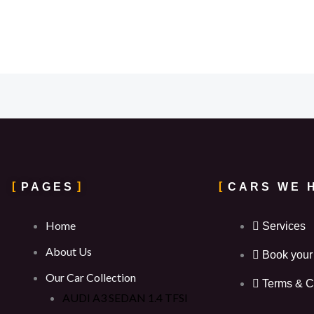
PAGES
CARS WE 
Home
Services
About Us
Book your
Our Car Collection
Terms & C
AUDI A3 SEDAN 1.4 TFSI