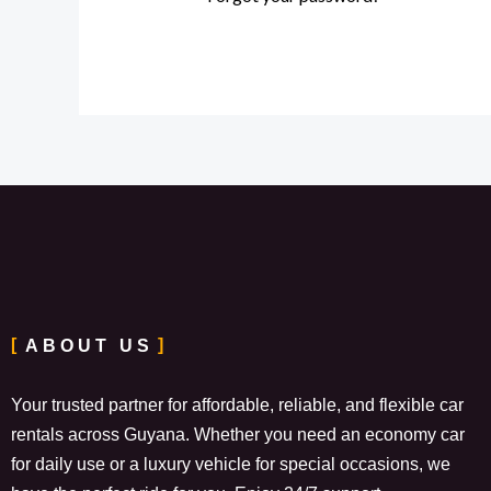
ABOUT US
Your trusted partner for affordable, reliable, and flexible car
rentals across Guyana. Whether you need an economy car
for daily use or a luxury vehicle for special occasions, we