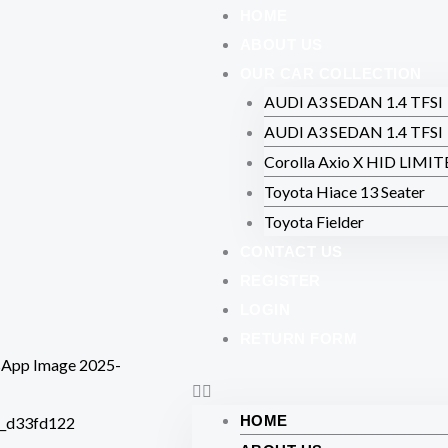
Skip
HOME
to
ABOUT US
content
OUR CAR COLLECTION
AUDI A3 SEDAN 1.4 TFSI
AUDI A3 SEDAN 1.4 TFSI
Corolla Axio X HID LIMI
Toyota Hiace 13 Seater
Toyota Fielder
CONTACT US
REGISTER
LOGIN
RETURN FORM
HOME