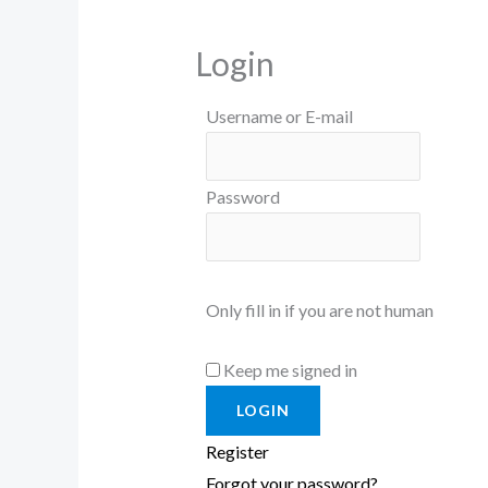
Login
Username or E-mail
Password
Only fill in if you are not human
Keep me signed in
Register
Forgot your password?