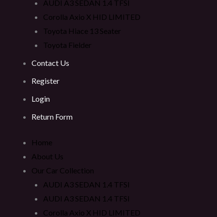
AUDI A3 SEDAN 1.4 TFSI
Corolla Axio X HID LIMITED
Toyota Hiace 13 Seater
Toyota Fielder
Contact Us
Register
Login
Return Form
Home
About Us
Our Car Collection
AUDI A3 SEDAN 1.4 TFSI
AUDI A3 SEDAN 1.4 TFSI
Corolla Axio X HID LIMITED