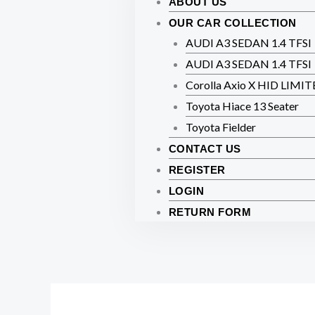
ABOUT US
OUR CAR COLLECTION
AUDI A3 SEDAN 1.4 TFSI
AUDI A3 SEDAN 1.4 TFSI
Corolla Axio X HID LIMI
Toyota Hiace 13 Seater
Toyota Fielder
CONTACT US
REGISTER
LOGIN
RETURN FORM