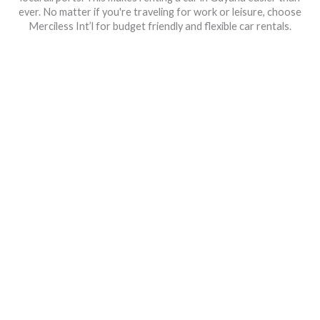
ever. No matter if you're traveling for work or leisure, choose
Merciless Int’l for budget friendly and flexible car rentals.