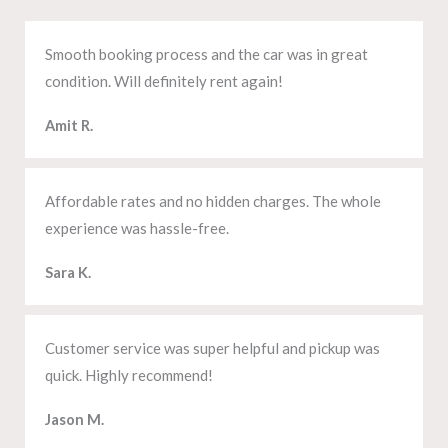
Smooth booking process and the car was in great
condition. Will definitely rent again!
Amit R.
Affordable rates and no hidden charges. The whole
experience was hassle-free.
Sara K.
Customer service was super helpful and pickup was
quick. Highly recommend!
Jason M.