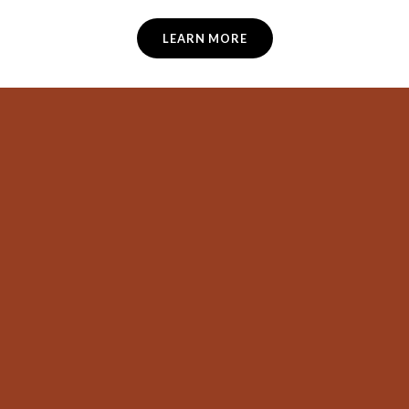
LEARN MORE