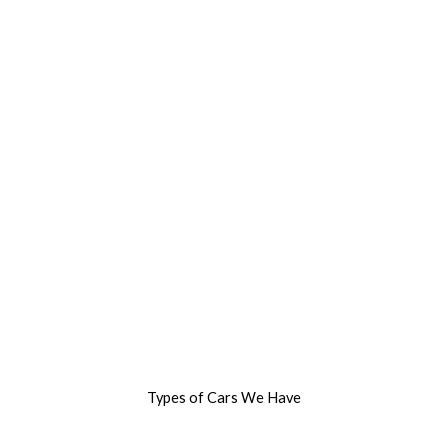
Types of Cars We Have