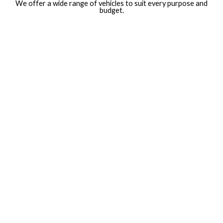
We offer a wide range of vehicles to suit every purpose and
budget.