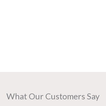
What Our Customers Say