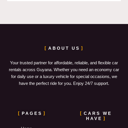
ABOUT US
Your trusted partner for affordable, reliable, and flexible car
rentals across Guyana. Whether you need an economy car
for daily use or a luxury vehicle for special occasions, we
have the perfect ride for you. Enjoy 24/7 support.
PAGES
CARS WE
HAVE