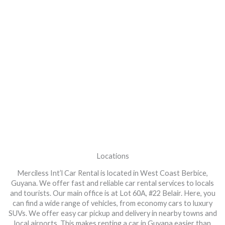
Locations
Merciless Int’l Car Rental is located in West Coast Berbice,
Guyana. We offer fast and reliable car rental services to locals
and tourists. Our main office is at Lot 60A, #22 Belair. Here, you
can find a wide range of vehicles, from economy cars to luxury
SUVs. We offer easy car pickup and delivery in nearby towns and
local airports. This makes renting a car in Guyana easier than