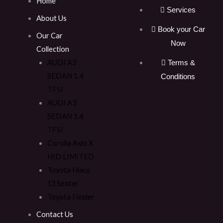
Home
Services
About Us
Book your Car
Our Car
Now
Collection
AUDI A3
Terms &
SEDAN 1.4
Conditions
TFSI
AUDI A3
SEDAN 1.4
TFSI
Corolla Axio X
HID LIMITED
Toyota Hiace
13 Seater
Toyota Fielder
Contact Us