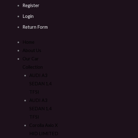
Register
Login
Return Form
Home
About Us
Our Car
Collection
AUDI A3
SEDAN 1.4
TFSI
AUDI A3
SEDAN 1.4
TFSI
Corolla Axio X
HID LIMITED