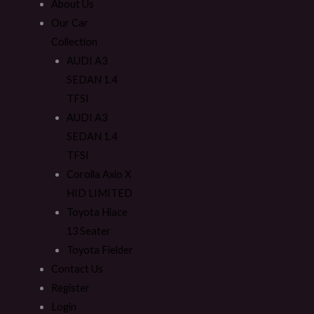
About Us
Our Car
Collection
AUDI A3
SEDAN 1.4
TFSI
AUDI A3
SEDAN 1.4
TFSI
Corolla Axio X
HID LIMITED
Toyota Hiace
13 Seater
Toyota Fielder
Contact Us
Register
Login