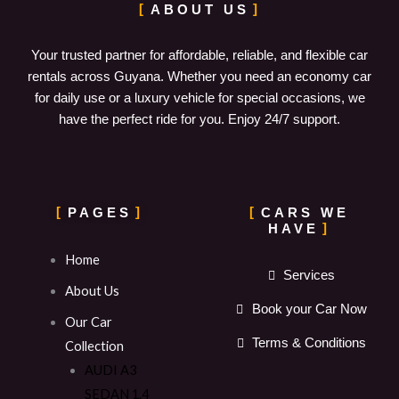
ABOUT US
Your trusted partner for affordable, reliable, and flexible car
rentals across Guyana. Whether you need an economy car
for daily use or a luxury vehicle for special occasions, we
have the perfect ride for you. Enjoy 24/7 support.
PAGES
CARS WE
HAVE
Home
Services
About Us
Book your Car Now
Our Car
Terms & Conditions
Collection
AUDI A3
SEDAN 1.4