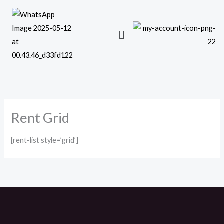
Skip
to
content
Rent Grid
[rent-list style=’grid’]