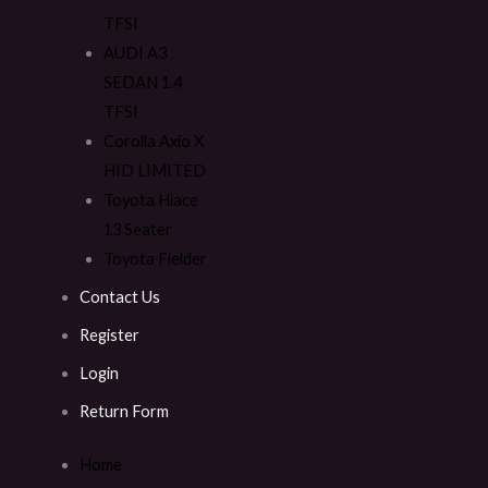
TFSI
AUDI A3
SEDAN 1.4
TFSI
Corolla Axio X
HID LIMITED
Toyota Hiace
13 Seater
Toyota Fielder
Contact Us
Register
Login
Return Form
Home