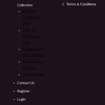
Terms & Conditions
Collection
AUDI A3
SEDAN 1.4
TFSI
AUDI A3
SEDAN 1.4
TFSI
Corolla Axio X
HID LIMITED
Toyota Hiace
13 Seater
Toyota Fielder
Contact Us
Register
Login