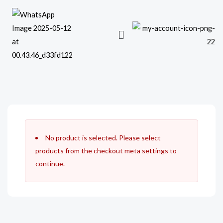
Skip
to
content
No product is selected. Please select
products from the checkout meta settings to
continue.