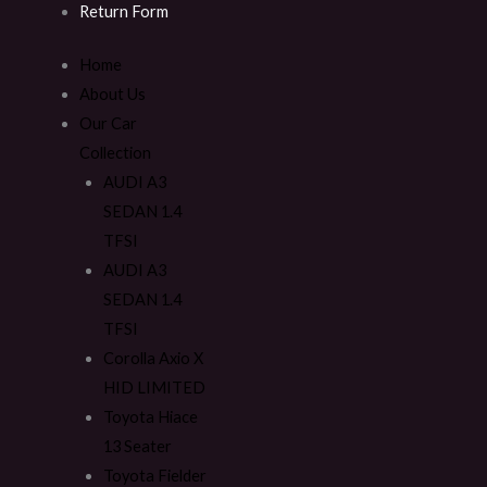
Return Form
Home
About Us
Our Car
Collection
AUDI A3
SEDAN 1.4
TFSI
AUDI A3
SEDAN 1.4
TFSI
Corolla Axio X
HID LIMITED
Toyota Hiace
13 Seater
Toyota Fielder