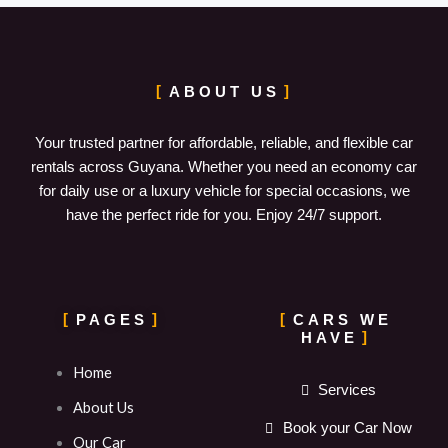
ABOUT US
Your trusted partner for affordable, reliable, and flexible car
rentals across Guyana. Whether you need an economy car
for daily use or a luxury vehicle for special occasions, we
have the perfect ride for you. Enjoy 24/7 support.
PAGES
CARS WE
HAVE
Home
Services
About Us
Book your Car Now
Our Car